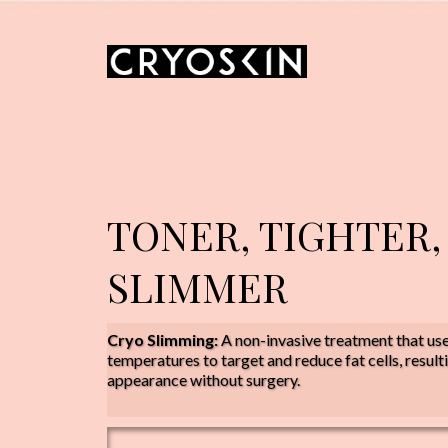
TONER, TIGHTER,
SLIMMER
Cryo Slimming:
A non-invasive treatment that us
temperatures to target and reduce fat cells, result
appearance without surgery.