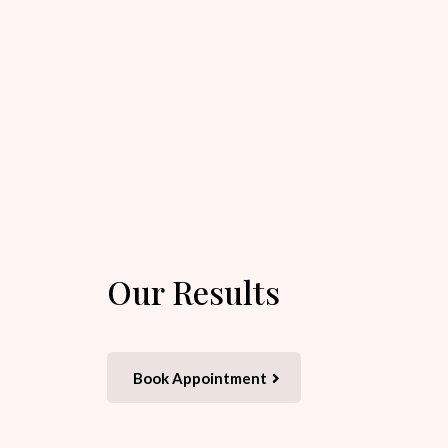
Our Results
Book Appointment