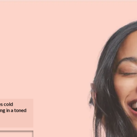
es cold
ing in a toned