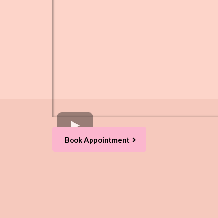
Book Appointment